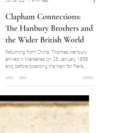
Jun 29, 2021
9 min read
Clapham Connections:
The Hanbury Brothers and
the Wider British World
Returning from China, Thomas Hanbury
arrived in Marseilles on 25 January 1858
and, before boarding the train for Paris,
scribbled a quick...