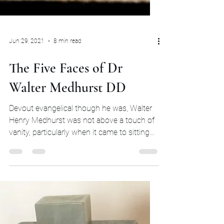
Jun 29, 2021
8 min read
The Five Faces of Dr
Walter Medhurst DD
Devout evangelical though he was, Walter
Henry Medhurst was not above a touch of
vanity, particularly when it came to sitting
for his...