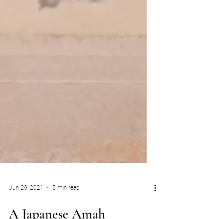
Jun 29, 2021
5 min read