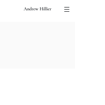
Andrew Hillier