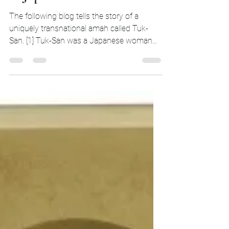
A Japanese Amah
The following blog tells the story of a
uniquely transnational amah called Tuk-
San. [1] Tuk-San was a Japanese woman
who travelled with...